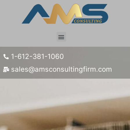
1-612-381-1060
sales@amsconsultingfirm.com