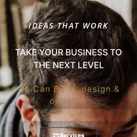
IDEAS THAT WORK
TAKE YOUR BUSINESS TO
THE NEXT LEVEL
We Can Build, design &
optimize
Services