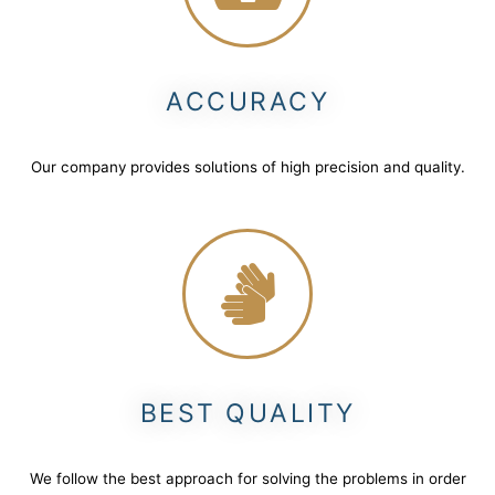
ACCURACY
Our company provides solutions of high precision and quality.
BEST QUALITY
We follow the best approach for solving the problems in order