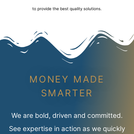
to provide the best quality solutions.
MONEY MADE
SMARTER
We are bold, driven and committed.
See expertise in action as we quickly