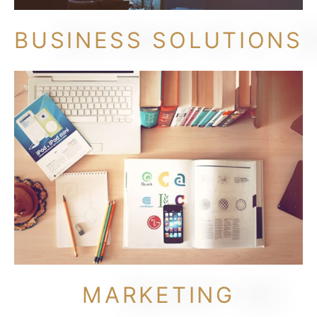
BUSINESS SOLUTIONS
MARKETING