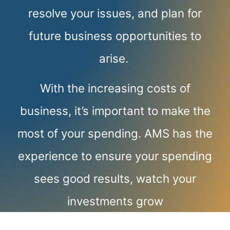
resolve your issues, and plan for
future business opportunities to
arise.
With the increasing costs of
business, it’s important to make the
most of your spending. AMS has the
experience to ensure your spending
sees good results, watch your
investments grow