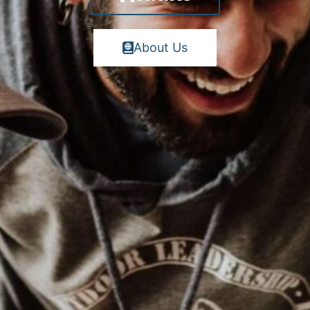
About Us