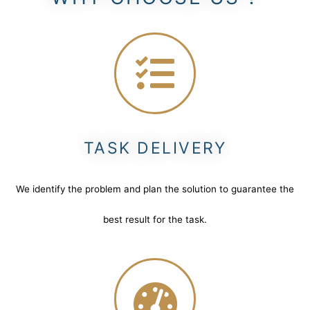
TASK DELIVERY
We identify the problem and plan the solution to guarantee the
best result for the task.