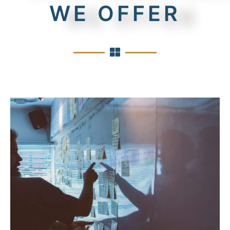
WE OFFER