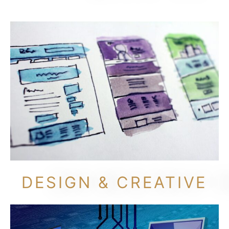
DESIGN & CREATIVE