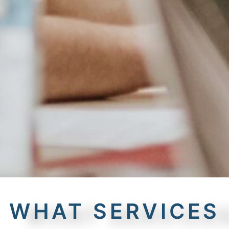
WHAT SERVICES