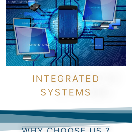
INTEGRATED
SYSTEMS
WHY CHOOSE US ?