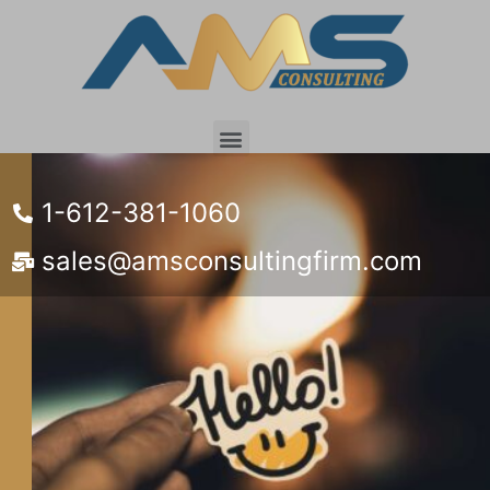
Customer Portal
1-612-381-1060
sales@amsconsultingfirm.com