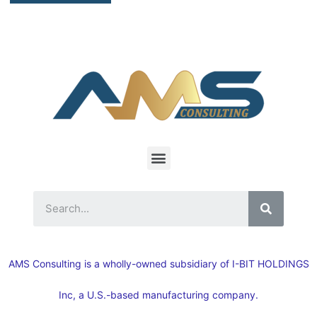
AMS Consulting is a wholly-owned subsidiary of I-BIT HOLDINGS
Inc, a U.S.-based manufacturing company.