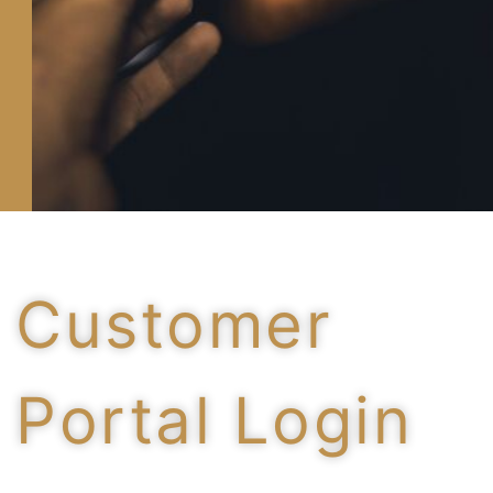
Customer
Portal Login