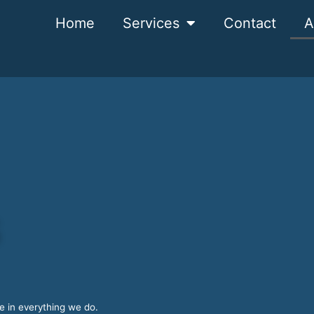
Home
Services
Contact
A
s
ce in everything we do.