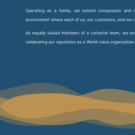
Operating as a family, we extend compassion and re
environment where each of us, our customers, and our cl
As equally valued members of a cohesive team, we enco
celebrating our reputation as a World-class organization