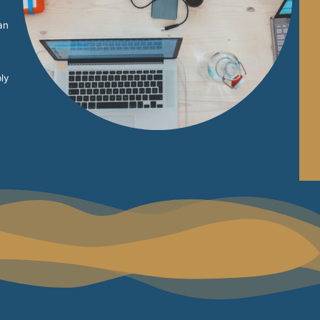
an
ly