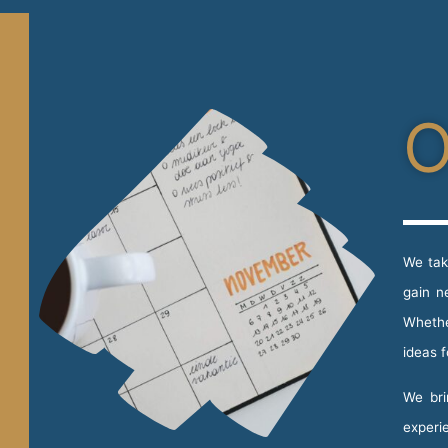
O
We tak
gain n
Whethe
ideas 
We bri
experi