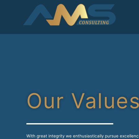
Our Value
With great integrity we enthusiastically pursue excellen