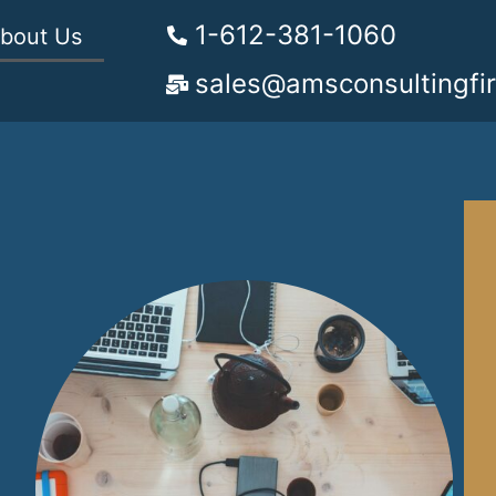
1-612-381-1060
bout Us
sales@amsconsultingfi