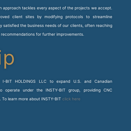
on approach tackles every aspect of the projects we accept.
ved client sites by modifying protocols to streamline
satisfied the business needs of our clients, often reaching
g recommendations for further improvements.
ip
y I-BIT HOLDINGS LLC to expand U.S. and Canadian
 to operate under the INSTY-BIT group, providing CNC
s. To learn more about INSTY-BIT
click here