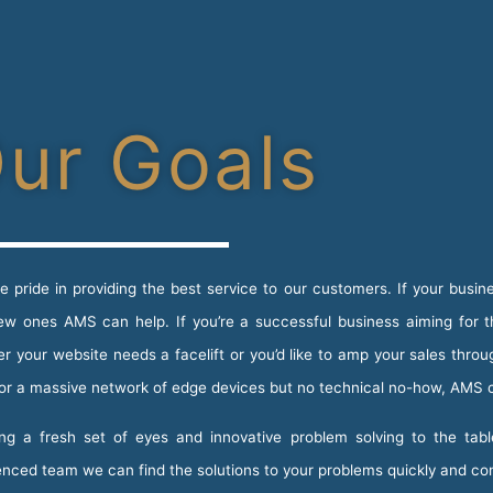
ur Goals
e pride in providing the best service to our customers. If your busine
ew ones AMS can help. If you’re a successful business aiming for 
r your website needs a facelift or you’d like to amp your sales thro
for a massive network of edge devices but no technical no-how, AMS 
ng a fresh set of eyes and innovative problem solving to the tabl
enced team we can find the solutions to your problems quickly and co