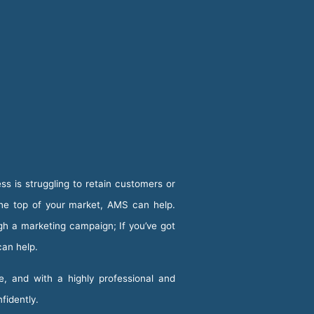
ss is struggling to retain customers or
the top of your market, AMS can help.
ugh a marketing campaign; If you’ve got
can help.
e, and with a highly professional and
nfidently.