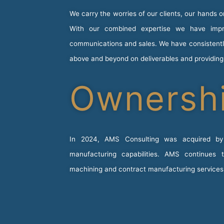
We carry the worries of our clients, our hands 
With our combined expertise we have impro
communications and sales. We have consistently 
above and beyond on deliverables and providin
Ownersh
In 2024, AMS Consulting was acquired b
manufacturing capabilities. AMS continues
machining and contract manufacturing service