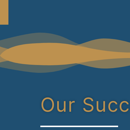
Our Suc