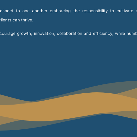
spect to one another embracing the responsibility to cultivate 
ients can thrive.
urage growth, innovation, collaboration and efficiency, while humb
.