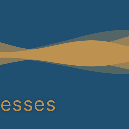
cesses