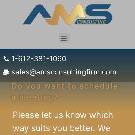
1-612-381-1060
sales@amsconsultingfirm.com
Do you want to schedule
a meeting?
Please let us know which
way suits you better. We