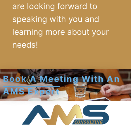
are looking forward to
speaking with you and
learning more about your
needs!
Book A Meeting With An
AMS Expert