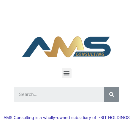
AMS Consulting is a wholly-owned subsidiary of I-BIT HOLDINGS
Inc, a U.S.-based manufacturing company.