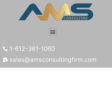
1-612-381-1060
sales@amsconsultingfirm.com