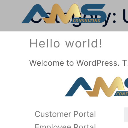
Category:
Hello world!
Welcome to WordPress. This 
Customer Portal
Employee Portal