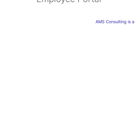
AMS Consulting is 