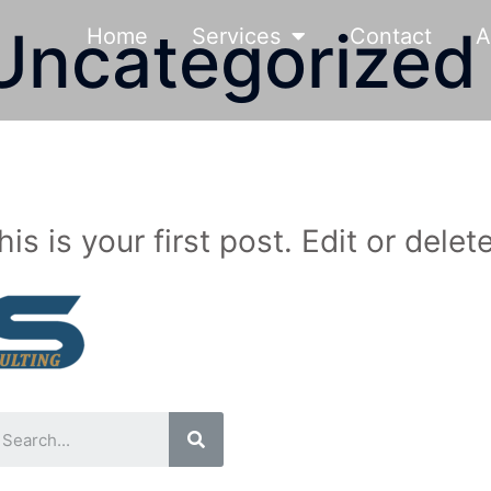
Uncategorized
Home
Services
Contact
A
is your first post. Edit or delete 