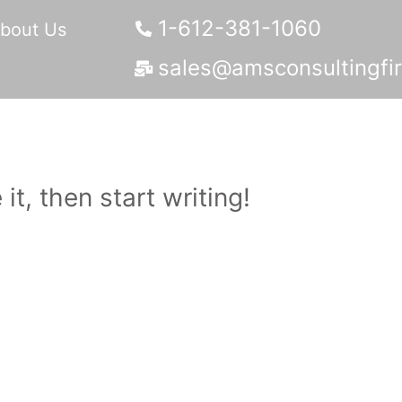
1-612-381-1060
bout Us
sales@amsconsultingfi
it, then start writing!