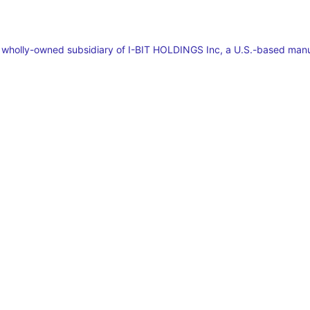
a wholly-owned subsidiary of I-BIT HOLDINGS Inc, a U.S.-based man