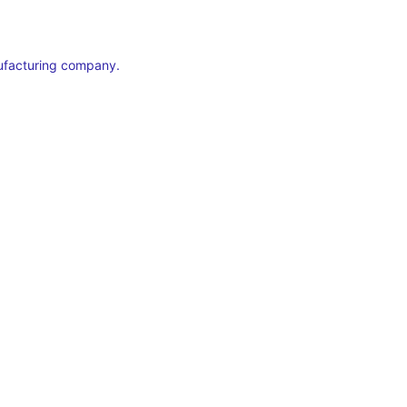
ufacturing company.