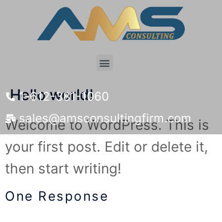
Hello world!
1-612-381-1060
sales@amsconsultingfirm.com
Welcome to WordPress. This is
your first post. Edit or delete it,
then start writing!
One Response