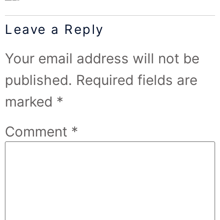
Leave a Reply
Your email address will not be
published.
Required fields are
marked
*
Comment
*