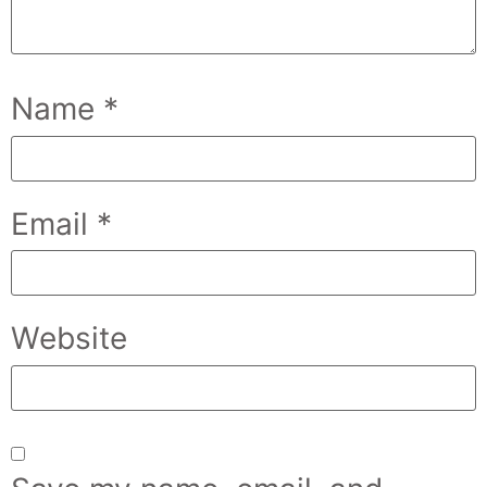
Name
*
Email
*
Website