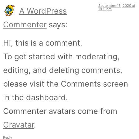
September 16, 2020 at
A WordPress
7:00 pm
Commenter
says:
Hi, this is a comment.
To get started with moderating,
editing, and deleting comments,
please visit the Comments screen
in the dashboard.
Commenter avatars come from
Gravatar
.
Reply