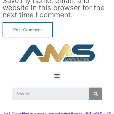
Save my name, email, and
website in this browser for the
next time I comment.
AMS Consulting is a wholly-owned subsidiary of I-BIT HOLDINGS